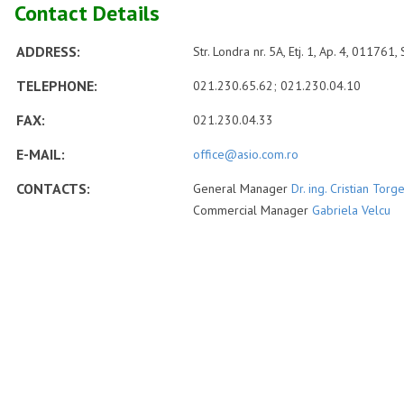
Contact Details
ADDRESS:
Str. Londra nr. 5A, Etj. 1, Ap. 4, 011761,
TELEPHONE:
021.230.65.62; 021.230.04.10
FAX:
021.230.04.33
E-MAIL:
office@asio.com.ro
CONTACTS:
General Manager
Dr. ing. Cristian Torg
Commercial Manager
Gabriela Velcu